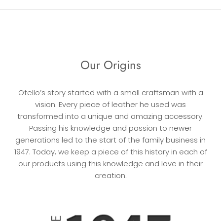
Our Origins
Otello’s story started with a small craftsman with a
vision. Every piece of leather he used was
transformed into a unique and amazing accessory.
Passing his knowledge and passion to newer
generations led to the start of the family business in
1947. Today, we keep a piece of this history in each of
our products using this knowledge and love in their
creation.