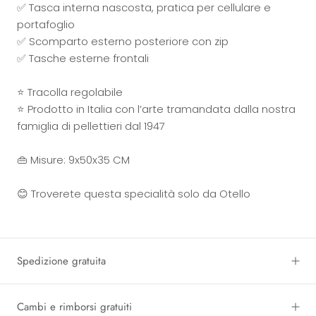
✅ Tasca interna nascosta, pratica per cellulare e
portafoglio
✅ Scomparto esterno posteriore con zip
✅ Tasche esterne frontali
⭐ Tracolla regolabile
⭐ Prodotto in Italia con l’arte tramandata dalla nostra
famiglia di pellettieri dal 1947
👜 Misure: 9x50x35 CM
😊 Troverete questa specialità solo da Otello
Spedizione gratuita
Cambi e rimborsi gratuiti