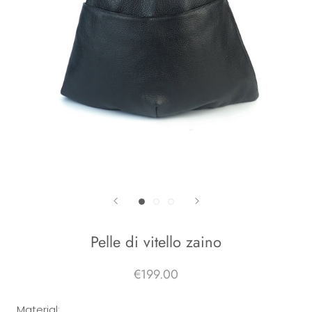
Pelle di vitello zaino
€199.00
Material: