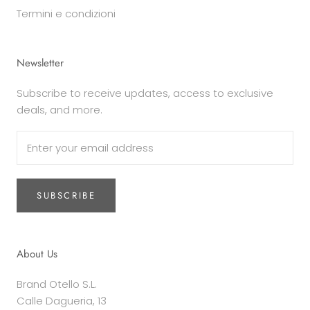
Termini e condizioni
Newsletter
Subscribe to receive updates, access to exclusive
deals, and more.
SUBSCRIBE
About Us
Brand Otello S.L.
Calle Dagueria, 13