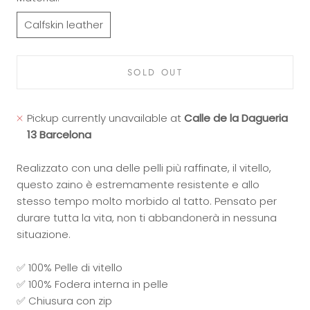
Calfskin leather
SOLD OUT
Pickup currently unavailable at
Calle de la Dagueria
13 Barcelona
Realizzato con una delle pelli più raffinate, il vitello,
questo zaino è estremamente resistente e allo
stesso tempo molto morbido al tatto. Pensato per
durare tutta la vita, non ti abbandonerà in nessuna
situazione.
✅ 100% Pelle di vitello
✅ 100% Fodera interna in pelle
✅ Chiusura con zip