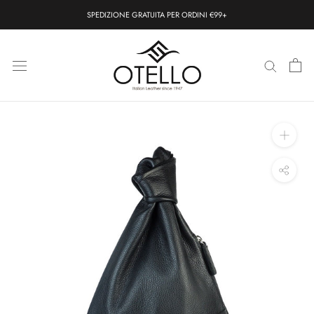
Skip
SPEDIZIONE GRATUITA PER ORDINI €99+
to
content