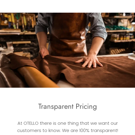
Transparent Pricing
At OTELLO there is one thing that we want our
customers to know. We are 100% transparent!