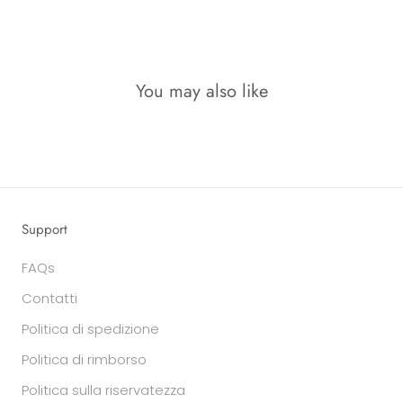
You may also like
Support
FAQs
Contatti
Politica di spedizione
Politica di rimborso
Politica sulla riservatezza