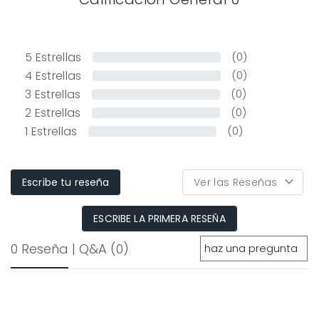
5
Estrellas
(0)
4
Estrellas
(0)
3
Estrellas
(0)
2
Estrellas
(0)
1
Estrellas
(0)
Escribe tu reseña
ESCRIBE LA PRIMERA RESEÑA
0 Reseña
|
Q&A
(0)