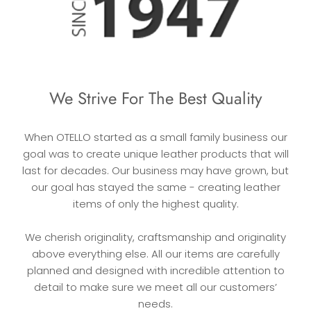
We Strive For The Best Quality
When OTELLO started as a small family business our
goal was to create unique leather products that will
last for decades. Our business may have grown, but
our goal has stayed the same - creating leather
items of only the highest quality.
We cherish originality, craftsmanship and originality
above everything else. All our items are carefully
planned and designed with incredible attention to
detail to make sure we meet all our customers’
needs.