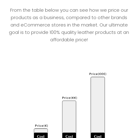
From the table below you can see how we price our
products as a business, compared to other brands
and eCommerce stores in the market. Our ultimate
goal is to provide 100% quality leather products at an
affordable price!