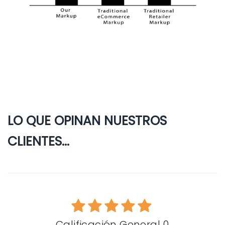
LO QUE OPINAN NUESTROS
CLIENTES...
Calificación General 0