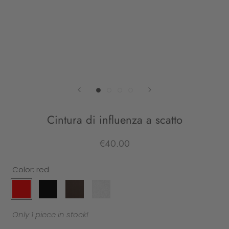
Cintura di influenza a scatto
€40.00
Color:
red
red
black
leather
white
Only 1 piece in stock!