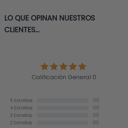
LO QUE OPINAN NUESTROS
CLIENTES...
Calificación General 0
5
Estrellas
(0)
4
Estrellas
(0)
3
Estrellas
(0)
2
Estrellas
(0)