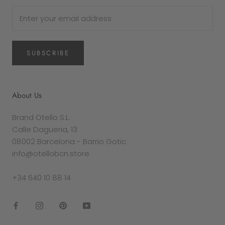
SUBSCRIBE
About Us
Brand Otello S.L.
Calle Dagueria, 13
08002 Barcelona - Barrio Gotic
info@otellobcn.store
+34 640 10 88 14