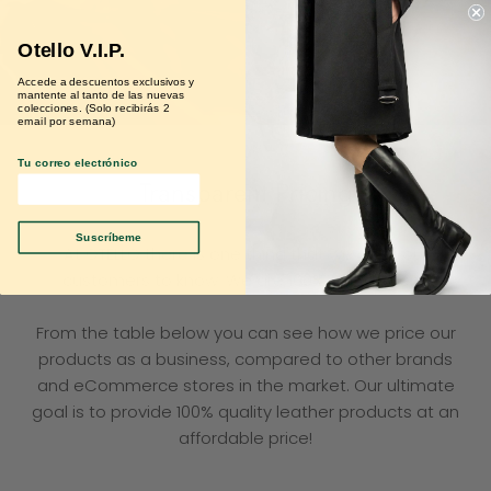
Otello V.I.P.
Accede a descuentos exclusivos y
mantente al tanto de las nuevas
colecciones. (Solo recibirás 2
email por semana)
Tu correo electrónico
Transparent Pricing
Suscríbeme
At OTELLO there is one thing that we want our
customers to know. We are 100% transparent!
From the table below you can see how we price our
products as a business, compared to other brands
and eCommerce stores in the market. Our ultimate
goal is to provide 100% quality leather products at an
affordable price!