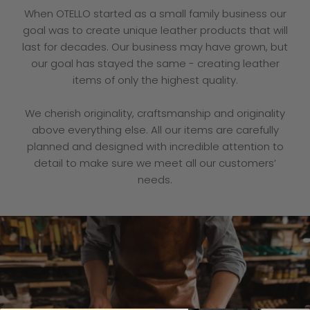
When OTELLO started as a small family business our
goal was to create unique leather products that will
last for decades. Our business may have grown, but
our goal has stayed the same - creating leather
items of only the highest quality.
We cherish originality, craftsmanship and originality
above everything else. All our items are carefully
planned and designed with incredible attention to
detail to make sure we meet all our customers’
needs.