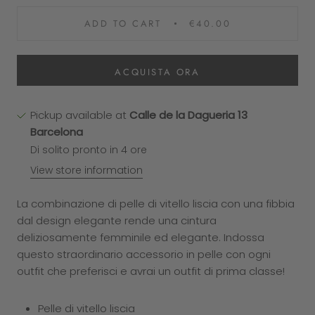
ADD TO CART
€40.00
ACQUISTA ORA
Pickup available at
Calle de la Dagueria 13
Barcelona
Di solito pronto in 4 ore
View store information
La combinazione di pelle di vitello liscia con una fibbia
dal design elegante rende una cintura
deliziosamente femminile ed elegante. Indossa
questo straordinario accessorio in pelle con ogni
outfit che preferisci e avrai un outfit di prima classe!
Pelle di vitello liscia