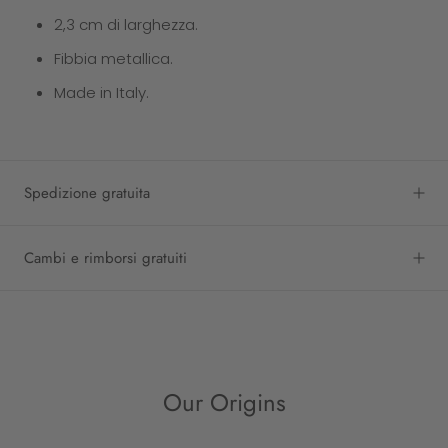
2,3 cm di larghezza.
Fibbia metallica.
Made in Italy.
Spedizione gratuita
Cambi e rimborsi gratuiti
Our Origins