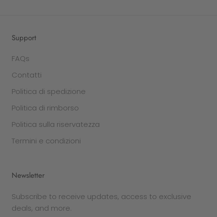
Support
FAQs
Contatti
Politica di spedizione
Politica di rimborso
Politica sulla riservatezza
Termini e condizioni
Newsletter
Subscribe to receive updates, access to exclusive
deals, and more.