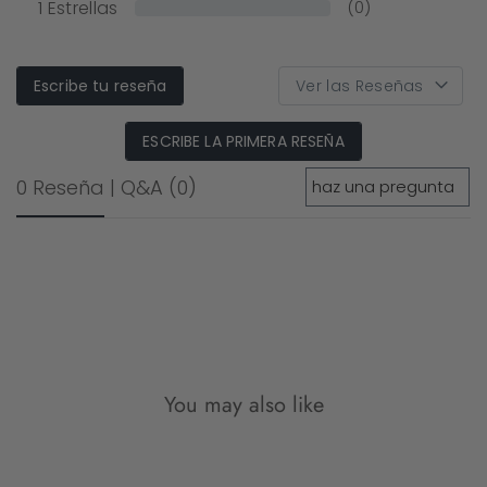
1
Estrellas
(0)
Escribe tu reseña
ESCRIBE LA PRIMERA RESEÑA
0 Reseña
|
Q&A
(0)
You may also like