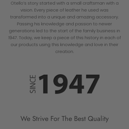
Otello’s story started with a small craftsman with a
vision. Every piece of leather he used was
transformed into a unique and amazing accessory.
Passing his knowledge and passion to newer
generations led to the start of the family business in
1947. Today, we keep a piece of this history in each of
our products using this knowledge and love in their
creation.
We Strive For The Best Quality