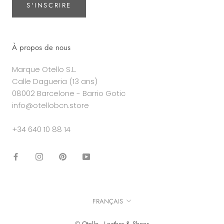
S'INSCRIRE
À propos de nous
Marque Otello S.L.
Calle Dagueria (13 ans)
08002 Barcelone - Barrio Gotic
info@otellobcn.store
+34 640 10 88 14
Langue
FRANÇAIS
© Otello - Leather & Shoes