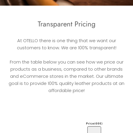
Transparent Pricing
At OTELLO there is one thing that we want our
customers to know. We are 100% transparent!
From the table below you can see how we price our
products as a business, compared to other brands
and eCommerce stores in the market. Our ultimate
goal is to provide 100% quality leather products at an
affordable price!