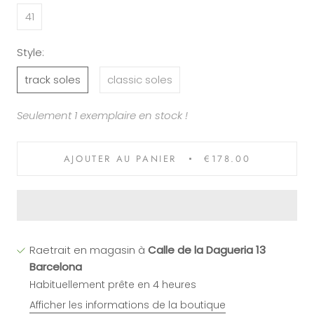
41
Style:
track soles
classic soles
Seulement 1 exemplaire en stock !
AJOUTER AU PANIER
€178.00
Raetrait en magasin à
Calle de la Dagueria 13
Barcelona
Habituellement prête en 4 heures
Afficher les informations de la boutique