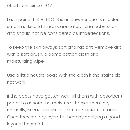
of artisans since 1947
Each pair of BIKER BOOTS is unique: variations in color,
small marks and streaks are natural characteristics
and should not be considered as imperfections.
To keep the skin always soft and radiant: Remove dirt
with a soft brush, a damp cotton cloth or a
moisturizing wipe.
Use a little neutral soap with the cloth if the stains do
not work.
If the boots have gotten wet, fill them with absorbent
paper to absorb the moisture. Thenlet them dry
naturally, NEVER PLACING THEM TO A SOURCE OF HEAT.
Once they are dry, hydrate them by applying a good
layer of horse fat.