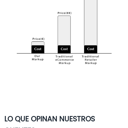
LO QUE OPINAN NUESTROS