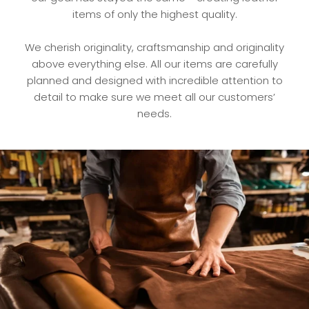
items of only the highest quality.
We cherish originality, craftsmanship and originality
above everything else. All our items are carefully
planned and designed with incredible attention to
detail to make sure we meet all our customers’
needs.