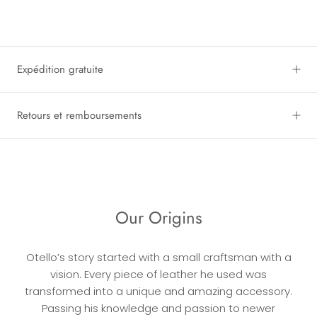
Expédition gratuite
Retours et remboursements
Our Origins
Otello’s story started with a small craftsman with a
vision. Every piece of leather he used was
transformed into a unique and amazing accessory.
Passing his knowledge and passion to newer