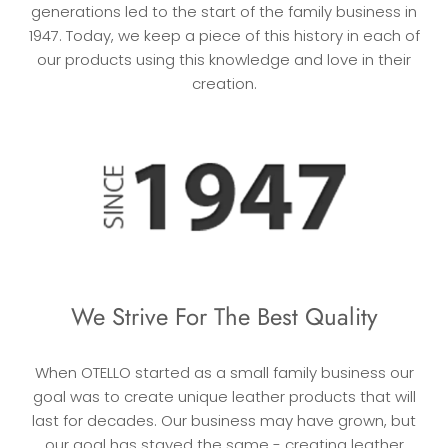
generations led to the start of the family business in
1947. Today, we keep a piece of this history in each of
our products using this knowledge and love in their
creation.
We Strive For The Best Quality
When OTELLO started as a small family business our
goal was to create unique leather products that will
last for decades. Our business may have grown, but
our goal has stayed the same - creating leather