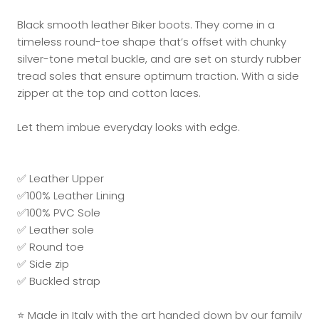
Black smooth leather Biker boots. They come in a
timeless round-toe shape that’s offset with chunky
silver-tone metal buckle, and are set on sturdy rubber
tread soles that ensure optimum traction. With a side
zipper at the top and cotton laces.
Let them imbue everyday looks with edge.
✅ Leather Upper
✅100% Leather Lining
✅100% PVC Sole
✅ Leather sole
✅ Round toe
✅ Side zip
✅
Buckled strap
⭐ Made in Italy with the art handed down by our family