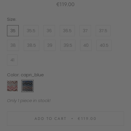
€119.00
Size:
35
35.5
36
36.5
37
37.5
38
38.5
39
39.5
40
40.5
41
Color:
capri_blue
capri_rose
capri_blue
Only 1 piece in stock!
ADD TO CART
€119.00