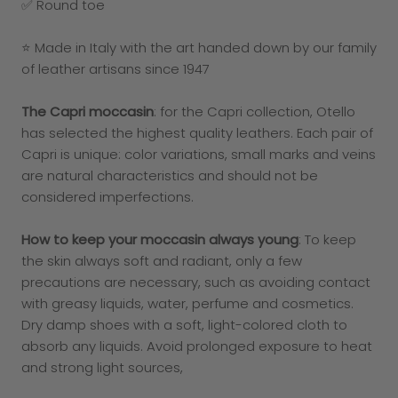
✅ Round toe
⭐ Made in Italy with the art handed down by our family
of leather artisans since 1947
The Capri moccasin
: for the Capri collection, Otello
has selected the highest quality leathers. Each pair of
Capri is unique: color variations, small marks and veins
are natural characteristics and should not be
considered imperfections.
How to keep your moccasin always young
: To keep
the skin always soft and radiant, only a few
precautions are necessary, such as avoiding contact
with greasy liquids, water, perfume and cosmetics.
Dry damp shoes with a soft, light-colored cloth to
absorb any liquids. Avoid prolonged exposure to heat
and strong light sources,