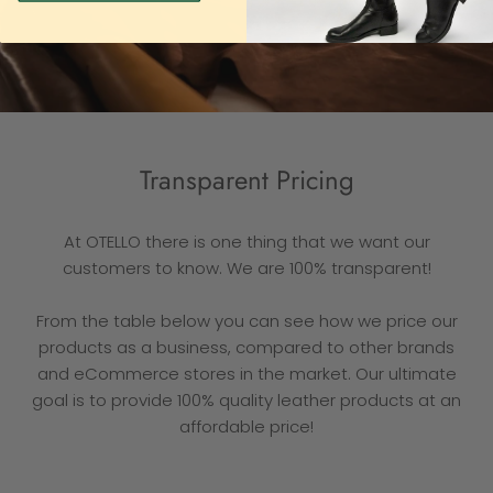
Transparent Pricing
At OTELLO there is one thing that we want our
customers to know. We are 100% transparent!
From the table below you can see how we price our
products as a business, compared to other brands
and eCommerce stores in the market. Our ultimate
goal is to provide 100% quality leather products at an
affordable price!