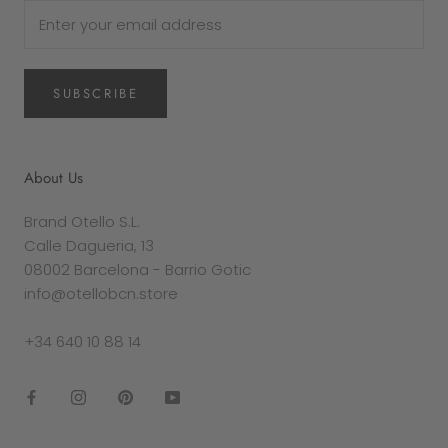
SUBSCRIBE
About Us
Brand Otello S.L.
Calle Dagueria, 13
08002 Barcelona - Barrio Gotic
info@otellobcn.store
+34 640 10 88 14