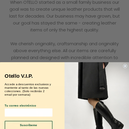
When OTELLO started as a small family business our
goal was to create unique leather products that will
last for decades. Our business may have grown, but
our goal has stayed the same - creating leather
items of only the highest quality.
We cherish originality, craftsmanship and originality
above everything else. All our items are carefully
planned and designed with incredible attention to
detail to make sure we meet all our customers’
needs.
Otello V.I.P.
Accede a descuentos exclusivos y
mantente al tanto de las nuevas
colecciones. (Solo recibirás 2
email por semana)
Tu correo electrónico
Suscríbeme