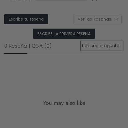
Escribe tu reseña
ESCRIBE LA PRIMERA RESEÑA
0 Reseña
|
Q&A
(0)
You may also like