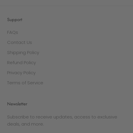
Support
FAQs
Contact Us
Shipping Policy
Refund Policy
Privacy Policy
Terms of Service
Newsletter
Subscribe to receive updates, access to exclusive
deals, and more.