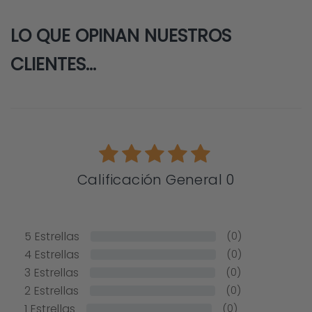
LO QUE OPINAN NUESTROS
CLIENTES...
Calificación General 0
5
Estrellas
(0)
4
Estrellas
(0)
3
Estrellas
(0)
2
Estrellas
(0)
1
Estrellas
(0)