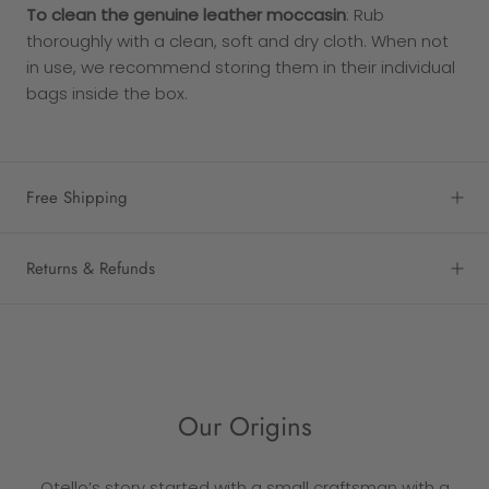
To clean the genuine leather moccasin
: Rub
thoroughly with a clean, soft and dry cloth. When not
in use, we recommend storing them in their individual
bags inside the box.
Free Shipping
Returns & Refunds
Our Origins
Otello’s story started with a small craftsman with a