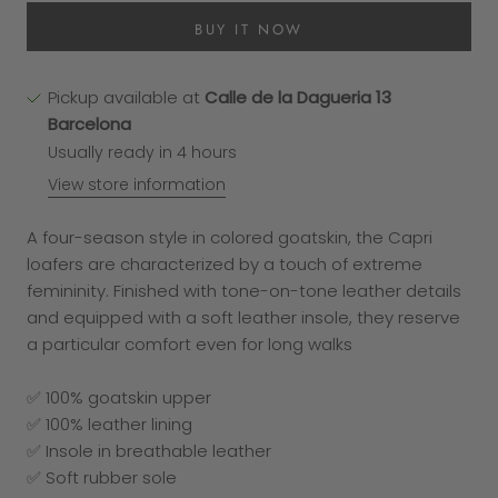
BUY IT NOW
Pickup available at
Calle de la Dagueria 13
Barcelona
Usually ready in 4 hours
View store information
A four-season style in colored goatskin, the Capri
loafers are characterized by a touch of extreme
femininity. Finished with tone-on-tone leather details
and equipped with a soft leather insole, they reserve
a particular comfort even for long walks
✅ 100% goatskin upper
✅ 100% leather lining
✅ Insole in breathable leather
✅ Soft rubber sole