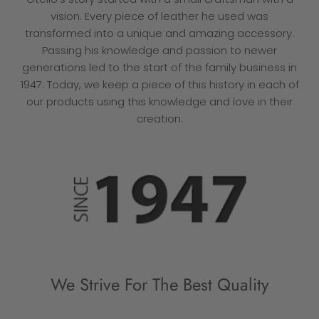
vision. Every piece of leather he used was
transformed into a unique and amazing accessory.
Passing his knowledge and passion to newer
generations led to the start of the family business in
1947. Today, we keep a piece of this history in each of
our products using this knowledge and love in their
creation.
We Strive For The Best Quality