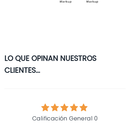
LO QUE OPINAN NUESTROS
CLIENTES...
Calificación General 0