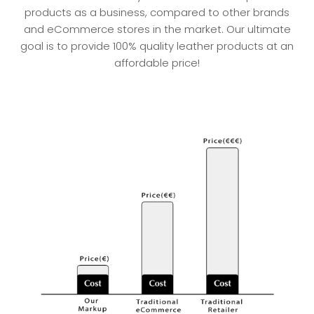
products as a business, compared to other brands
and eCommerce stores in the market. Our ultimate
goal is to provide 100% quality leather products at an
affordable price!