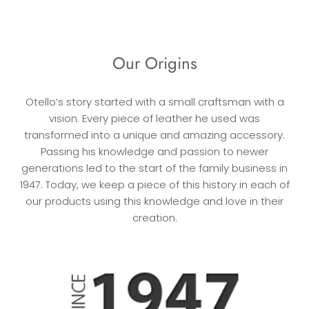
Our Origins
Otello’s story started with a small craftsman with a
vision. Every piece of leather he used was
transformed into a unique and amazing accessory.
Passing his knowledge and passion to newer
generations led to the start of the family business in
1947. Today, we keep a piece of this history in each of
our products using this knowledge and love in their
creation.