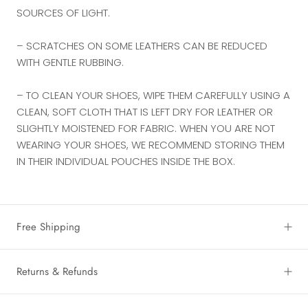
SOURCES OF LIGHT.
– SCRATCHES ON SOME LEATHERS CAN BE REDUCED
WITH GENTLE RUBBING.
– TO CLEAN YOUR SHOES, WIPE THEM CAREFULLY USING A
CLEAN, SOFT CLOTH THAT IS LEFT DRY FOR LEATHER OR
SLIGHTLY MOISTENED FOR FABRIC. WHEN YOU ARE NOT
WEARING YOUR SHOES, WE RECOMMEND STORING THEM
IN THEIR INDIVIDUAL POUCHES INSIDE THE BOX.
Free Shipping
Returns & Refunds