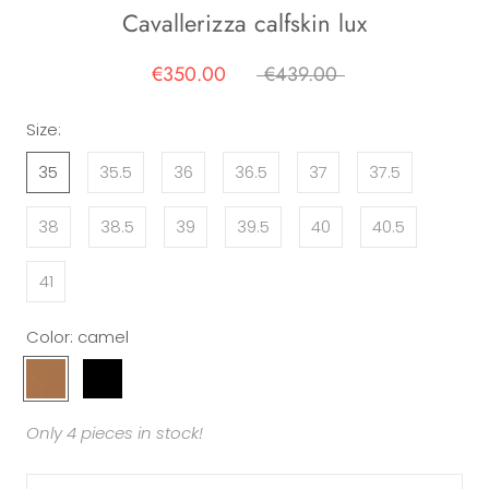
Cavallerizza calfskin lux
€350.00
€439.00
Size:
35
35.5
36
36.5
37
37.5
38
38.5
39
39.5
40
40.5
41
Color:
camel
camel
black
Only 4 pieces in stock!