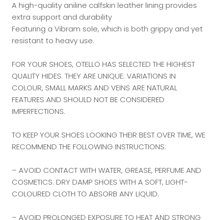
A high-quality aniline calfskin leather lining provides
extra support and durability
Featuring a Vibram sole, which is both grippy and yet
resistant to heavy use.
FOR YOUR SHOES, OTELLO HAS SELECTED THE HIGHEST
QUALITY HIDES. THEY ARE UNIQUE: VARIATIONS IN
COLOUR, SMALL MARKS AND VEINS ARE NATURAL
FEATURES AND SHOULD NOT BE CONSIDERED
IMPERFECTIONS.
TO KEEP YOUR SHOES LOOKING THEIR BEST OVER TIME, WE
RECOMMEND THE FOLLOWING INSTRUCTIONS:
– AVOID CONTACT WITH WATER, GREASE, PERFUME AND
COSMETICS. DRY DAMP SHOES WITH A SOFT, LIGHT-
COLOURED CLOTH TO ABSORB ANY LIQUID.
– AVOID PROLONGED EXPOSURE TO HEAT AND STRONG