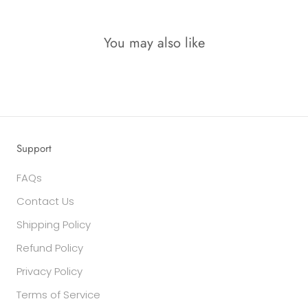
You may also like
Support
FAQs
Contact Us
Shipping Policy
Refund Policy
Privacy Policy
Terms of Service