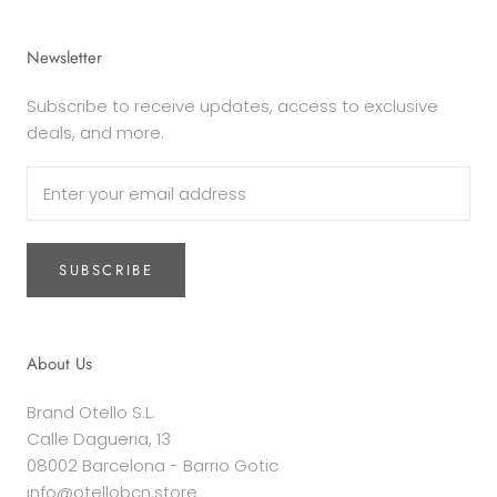
Newsletter
Subscribe to receive updates, access to exclusive
deals, and more.
SUBSCRIBE
About Us
Brand Otello S.L.
Calle Dagueria, 13
08002 Barcelona - Barrio Gotic
info@otellobcn.store