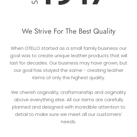
We Strive For The Best Quality
When OTELLO started as a small family business our
goal was to create unique leather products that will
last for decades. Our business may have grown, but
our goal has stayed the same - creating leather
items of only the highest quality.
We cherish originality, craftsmanship and originality
above everything else. All our items are carefully
planned and designed with incredible attention to
detail to make sure we meet all our customers’
needs.