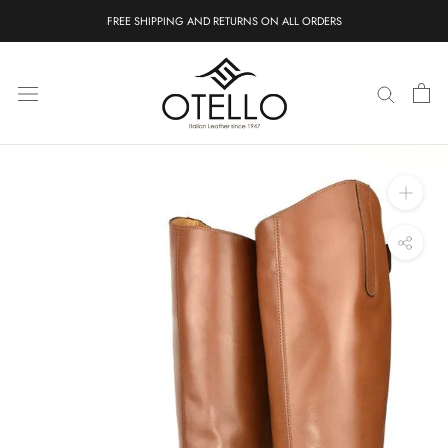
Skip
FREE SHIPPING AND RETURNS ON ALL ORDERS
to
content