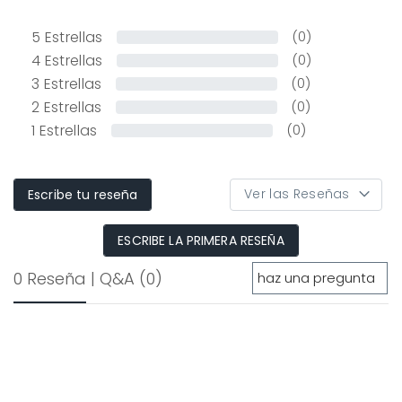
5
Estrellas
(0)
4
Estrellas
(0)
3
Estrellas
(0)
2
Estrellas
(0)
1
Estrellas
(0)
Escribe tu reseña
ESCRIBE LA PRIMERA RESEÑA
0 Reseña
|
Q&A
(0)