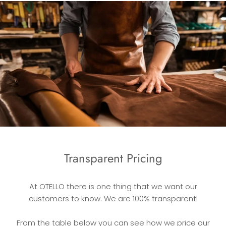
Transparent Pricing
At OTELLO there is one thing that we want our
customers to know. We are 100% transparent!
From the table below you can see how we price our