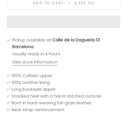
ADD TO CART
€350.00
Pickup available at
Calle de la Dagueria 13
Barcelona
Usually ready in 4 hours
View store information
✅ 100% Calfskin upper
✅ 100% Leather lining
✅ Long backside zipper
✅ Stacked heel with a hand-stitched outsole
✅ Boot in hard-wearing full-grain leather
✅ Rear strap reinforcement