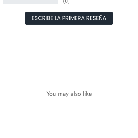
(0)
ESCRIBE LA PRIMERA RESEÑA
You may also like