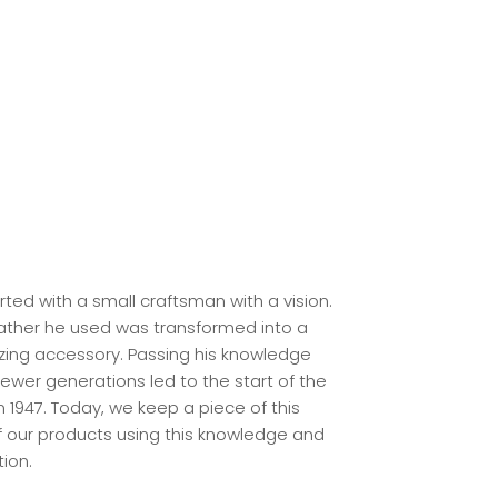
arted with a small craftsman with a vision.
eather he used was transformed into a
ing accessory. Passing his knowledge
ewer generations led to the start of the
n 1947. Today, we keep a piece of this
of our products using this knowledge and
tion.