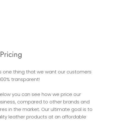
Pricing
is one thing that we want our customers
100% transparent!
below you can see how we price our
usiness, compared to other brands and
 in the market. Our ultimate goal is to
lity leather products at an affordable