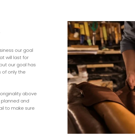
y
siness our goal
 will last for
but our goal has
 of only the
originality above
ly planned and
ail to make sure