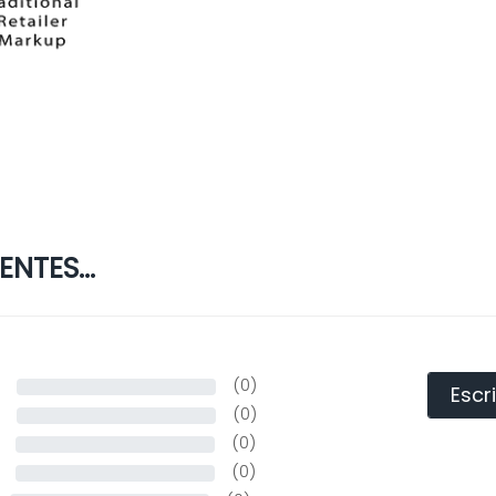
NTES...
s
(0)
Escr
s
(0)
(0)
(0)