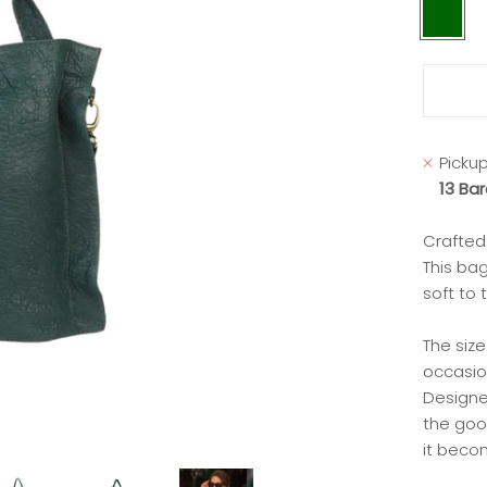
dark
green
Pickup
13 Ba
Crafted 
This bag
soft to 
The size
occasio
Designed
the good
it becom