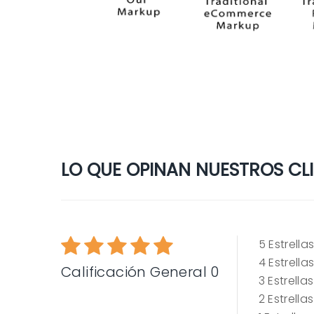
LO QUE OPINAN NUESTROS CLIE
5
Estrella
4
Estrella
Calificación General 0
3
Estrellas
2
Estrellas