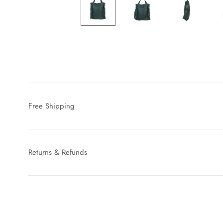
Free Shipping
Returns & Refunds