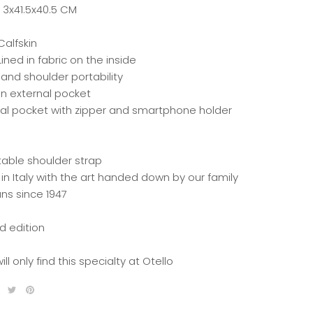
: 3x41.5x40.5 CM
Calfskin
ined in fabric on the inside
and shoulder portability
n external pocket
nal pocket with zipper and smartphone holder
table shoulder strap
in Italy with the art handed down by our family
ans since 1947
d edition
ill only find this specialty at Otello