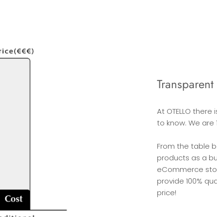
Transparent 
At OTELLO there 
to know. We are 
From the table 
products as a b
eCommerce stores
provide 100% qua
price!