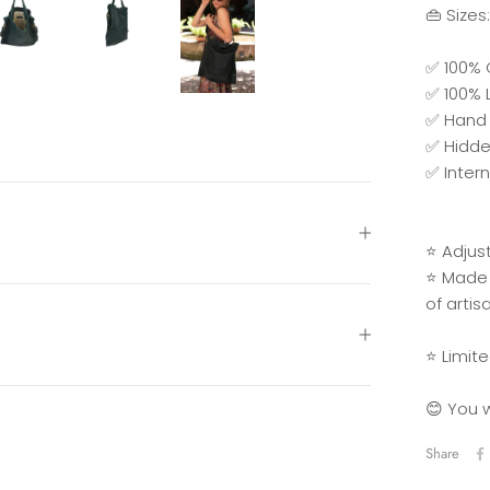
👜 Sizes
✅ 100% 
✅ 100% L
✅ Hand 
✅ Hidde
✅ Inter
⭐ Adjus
⭐ Made 
of artis
⭐ Limite
😊 You w
Share