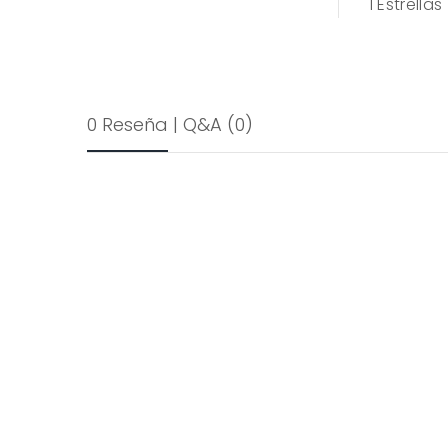
1
Estrellas
0 Reseña
|
Q&A
(0)