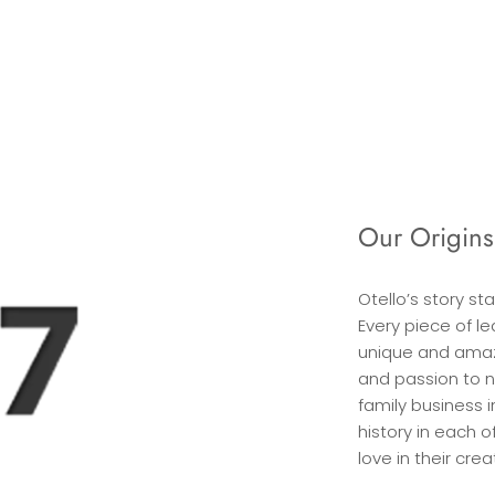
Our Origins
Otello’s story st
Every piece of l
unique and amaz
and passion to n
family business i
history in each 
love in their crea