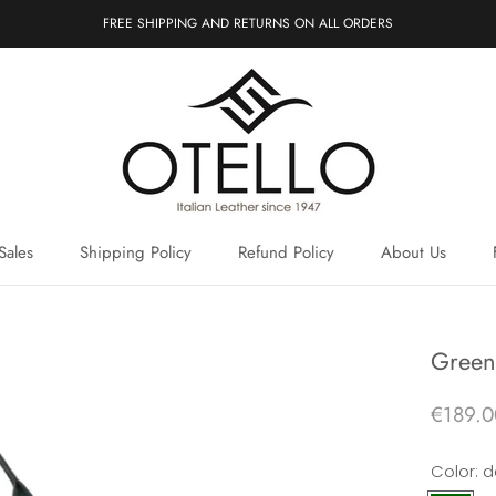
FREE SHIPPING AND RETURNS ON ALL ORDERS
Sales
Shipping Policy
Refund Policy
About Us
Sales
Shipping Policy
Refund Policy
About Us
Green 
€189.0
Color:
d