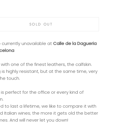
SOLD OUT
 currently unavailable at
Calle de la Dagueria
rcelona
with one of the finest leathers, the calfskin.
 is highly resistant, but at the same time, very
the touch.
 is perfect for the office or every kind of
n.
 to last a lifetime, we like to compare it with
 Italian wines; the more it gets old the better
es. And will never let you down!