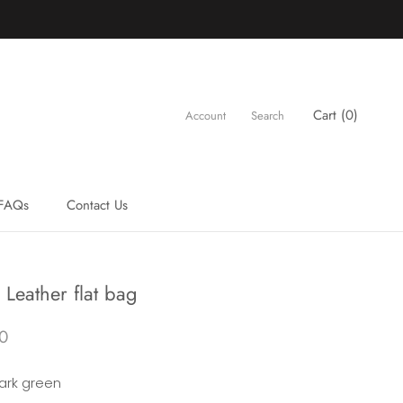
Cart (
0
)
Account
Search
FAQs
Contact Us
FAQs
Contact Us
Leather flat bag
0
ark green