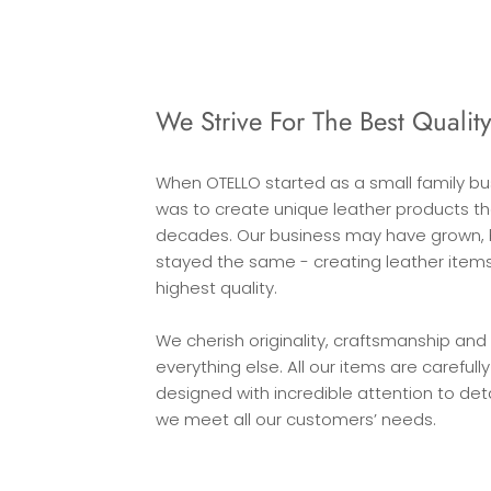
We Strive For The Best Qualit
When OTELLO started as a small family bu
was to create unique leather products that
decades. Our business may have grown, 
stayed the same - creating leather items
highest quality.
We cherish originality, craftsmanship and 
everything else. All our items are careful
designed with incredible attention to det
we meet all our customers’ needs.